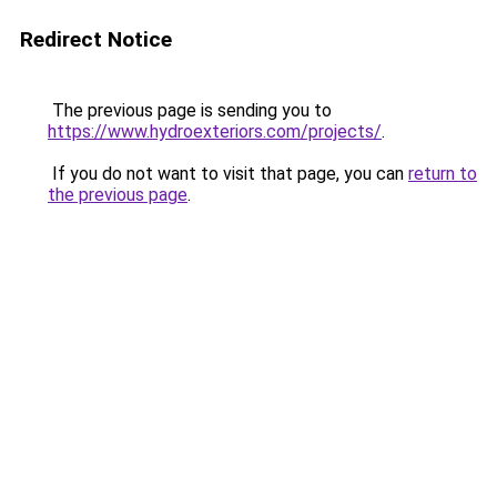
Redirect Notice
The previous page is sending you to
https://www.hydroexteriors.com/projects/
.
If you do not want to visit that page, you can
return to
the previous page
.